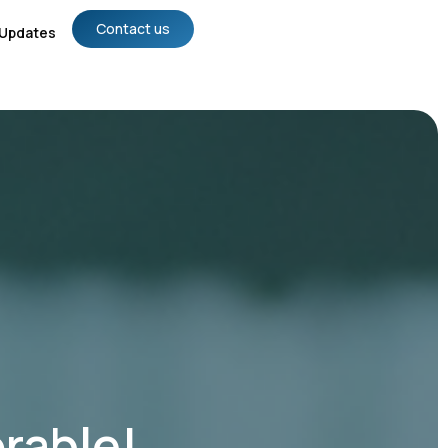
Contact us
Updates
rable!