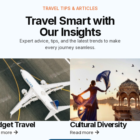
TRAVEL TIPS & ARTICLES
Travel Smart with
Our Insights
Expert advice, tips, and the latest trends to make
every journey seamless.
get Travel
Cultural Diversity
 more
Read more