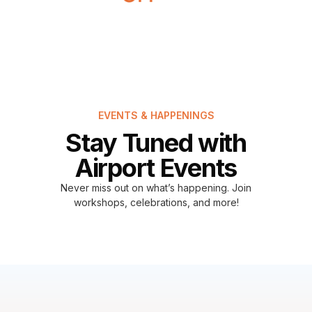
EVENTS & HAPPENINGS
Stay Tuned with
Airport Events
Never miss out on what’s happening. Join
workshops, celebrations, and more!