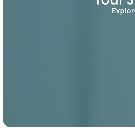
Explor