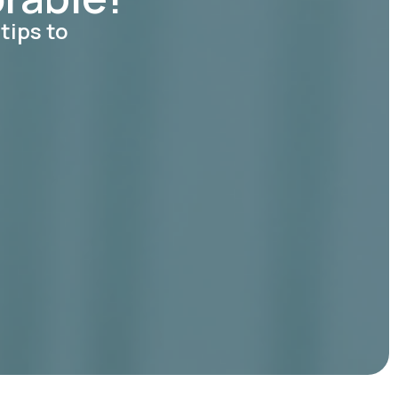
tips to