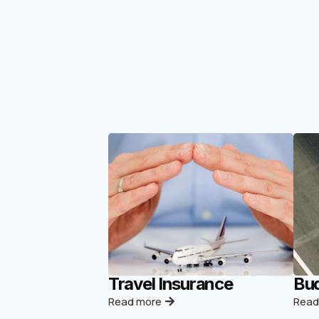
Travel Insurance
Bud
Read more
Read