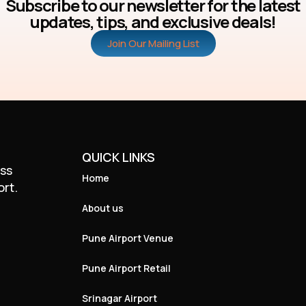
Subscribe to our newsletter for the latest
updates, tips, and exclusive deals!
Join Our Mailing List
QUICK LINKS
ass
Home
ort.
About us
Pune Airport Venue
Pune Airport Retail
Srinagar Airport