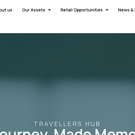
out us
Our Assets
Retail Opportunities
News & 
TRAVELLERS HUB
Journey, Made Memo