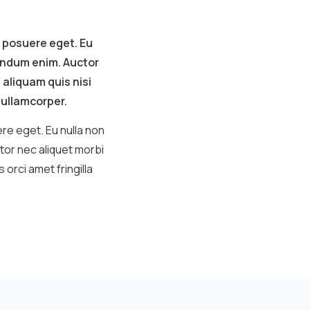
 posuere eget. Eu
bendum enim. Auctor
 aliquam quis nisi
t ullamcorper.
re eget. Eu nulla non
tor nec aliquet morbi
orci amet fringilla