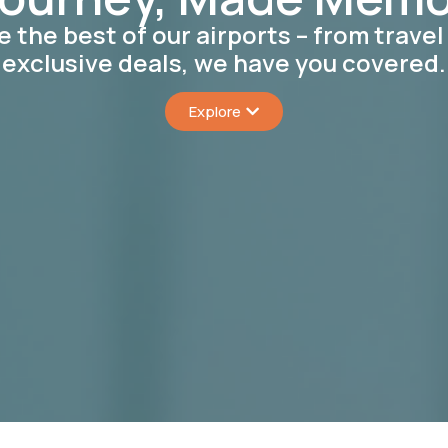
e the best of our airports – from travel 
exclusive deals, we have you covered.
Explore