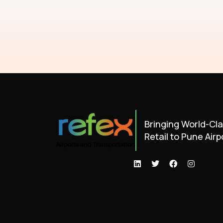
Bringing World-Cl
Retail to Pune Airp