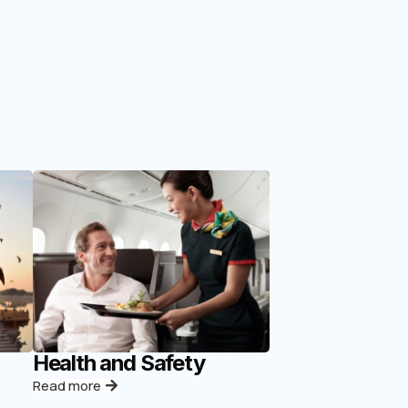
Health and Safety
Read more