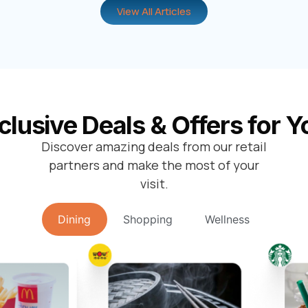
View All Articles
clusive Deals & Offers for Y
Discover amazing deals from our retail
partners and make the most of your
visit.
Dining
Shopping
Wellness