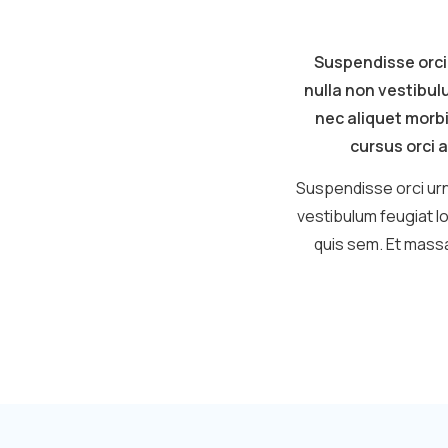
Suspendisse orci
nulla non vestibul
nec aliquet morbi
cursus orci a
Suspendisse orci urn
vestibulum feugiat l
quis sem. Et massa