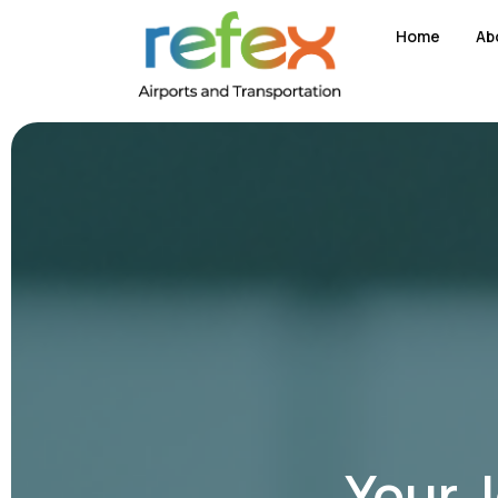
Home
Ab
Your 