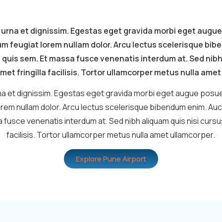
 urna et dignissim. Egestas eget gravida morbi eget augue
um feugiat lorem nullam dolor. Arcu lectus scelerisque bi
 quis sem. Et massa fusce venenatis interdum at. Sed nibh
met fringilla facilisis. Tortor ullamcorper metus nulla ame
a et dignissim. Egestas eget gravida morbi eget augue posue
orem nullam dolor. Arcu lectus scelerisque bibendum enim. Auc
 fusce venenatis interdum at. Sed nibh aliquam quis nisi cursus 
facilisis. Tortor ullamcorper metus nulla amet ullamcorper.
Explore Pune Airport