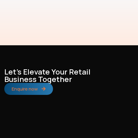
Let's Elevate Your Retail
Business Together
Enquire now