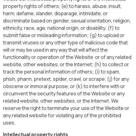
property rights of others; (e) to harass, abuse, insult,
harm, defame, slander, disparage, intimidate, or
discriminate based on gender, sexual orientation, religion,
ethnicity, race, age, national origin, or disability; (f) to
submit false or misleading information; (g) to upload or
transmit viruses or any other type of malicious code that
will or may be used in any way that will affect the
functionality or operation of the Website or of any related
website, other websites, or the Internet; (h) to collect or
track the personal information of others; (i) to spam,
phish, pharm, pretext, spider, crawl, or scrape; (j) for any
obscene or immoral purpose; or (k) to interfere with or
circumvent the security features of the Website or any
related website, other websites, or the Internet. We
reserve the right to terminate your use of the Website or
any related website for violating any of the prohibited
uses.
Intellectual property rights