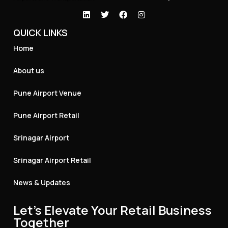
QUICK LINKS
Home
About us
Pune Airport Venue
Pune Airport Retail
Srinagar Airport
Srinagar Airport Retail
News & Updates
Let's Elevate Your Retail Business
Together