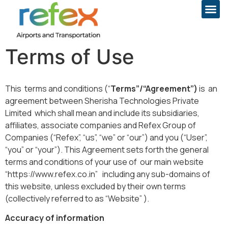
Terms of Use
This terms and conditions (“
Terms”/“Agreement”)
is an
agreement between Sherisha Technologies Private
Limited which shall mean and include its subsidiaries,
affiliates, associate companies and Refex Group of
Companies (“Refex”, “us”, “we” or “our”) and you (“User”,
“you” or “your”). This Agreement sets forth the general
terms and conditions of your use of our main website
“https://www.refex.co.in” including any sub-domains of
this website, unless excluded by their own terms
(collectively referred to as “Website” ).
Accuracy of information