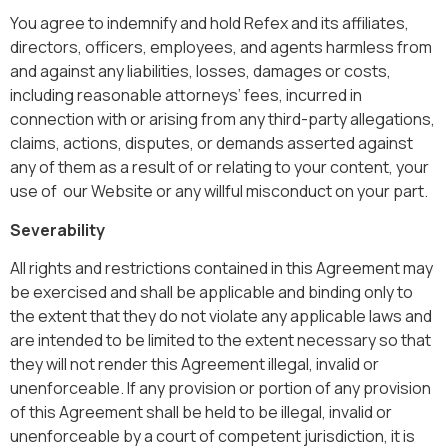
You agree to indemnify and hold Refex and its affiliates,
directors, officers, employees, and agents harmless from
and against any liabilities, losses, damages or costs,
including reasonable attorneys’ fees, incurred in
connection with or arising from any third-party allegations,
claims, actions, disputes, or demands asserted against
any of them as a result of or relating to your content, your
use of our Website or any willful misconduct on your part.
Severability
All rights and restrictions contained in this Agreement may
be exercised and shall be applicable and binding only to
the extent that they do not violate any applicable laws and
are intended to be limited to the extent necessary so that
they will not render this Agreement illegal, invalid or
unenforceable. If any provision or portion of any provision
of this Agreement shall be held to be illegal, invalid or
unenforceable by a court of competent jurisdiction, it is