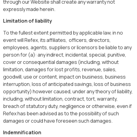
through our Website shall create any warranty not
expressly made herein.
Limitation of liability
To the fullest extent permitted by applicable law, in no
event will Refex, its affiliates, officers, directors,
employees, agents, suppliers or licensors be liable to any
person for (a): any indirect, incidental, special, punitive,
cover or consequential damages (including, without
limitation, damages for lost profits, revenue, sales,
goodwill, use or content, impact on business, business
interruption, loss of anticipated savings, loss of business
opportunity) however caused, under any theory of liability,
including, without limitation, contract, tort, warranty,
breach of statutory duty, negligence or otherwise, even if
Refex has been advised as to the possibility of such
damages or could have foreseen such damages.
Indemnification