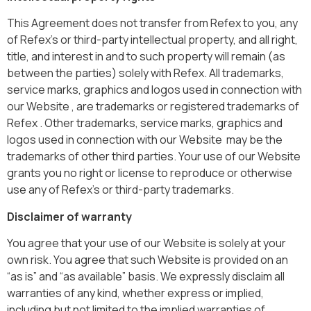
This Agreement does not transfer from Refex to you, any
of Refex’s or third-party intellectual property, and all right,
title, and interest in and to such property will remain (as
between the parties) solely with Refex. All trademarks,
service marks, graphics and logos used in connection with
our Website , are trademarks or registered trademarks of
Refex . Other trademarks, service marks, graphics and
logos used in connection with our Website may be the
trademarks of other third parties. Your use of our Website
grants you no right or license to reproduce or otherwise
use any of Refex’s or third-party trademarks.
Disclaimer of warranty
You agree that your use of our Website is solely at your
own risk. You agree that such Website is provided on an
“as is” and “as available” basis. We expressly disclaim all
warranties of any kind, whether express or implied,
including but not limited to the implied warranties of