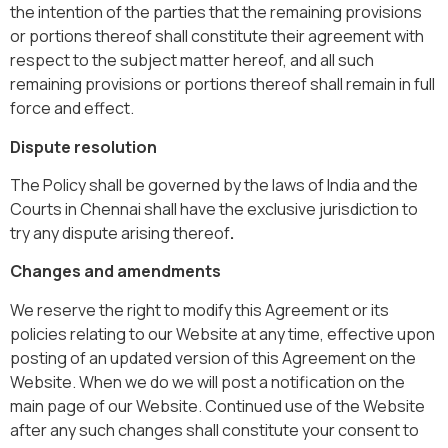
the intention of the parties that the remaining provisions
or portions thereof shall constitute their agreement with
respect to the subject matter hereof, and all such
remaining provisions or portions thereof shall remain in full
force and effect.
Dispute resolution
The Policy shall be governed by the laws of India and the
Courts in Chennai shall have the exclusive jurisdiction to
try any dispute arising thereof
.
Changes and amendments
We reserve the right to modify this Agreement or its
policies relating to our Website at any time, effective upon
posting of an updated version of this Agreement on the
Website. When we do we will post a notification on the
main page of our Website. Continued use of the Website
after any such changes shall constitute your consent to