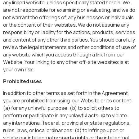
any linked website, unless specifically stated herein. We
are not responsible for examining or evaluating, and we do
not warrant the offerings of, any businesses or individuals
or the content of their websites. We do not assume any
responsibility or liability for the actions, products, services
and content of any other third parties. You should carefully
review the legal statements and other conditions of use of
any website which you access through a link from our
Website. Your linking to any other off-site websites is at
your own risk.
Prohibited uses
In addition to other terms as set forth in the Agreement,
you are prohibited from using our Website or its content:
(a) for any unlawful purpose; (b) to solicit others to
perform or participate in any unlawful acts; (c) to violate
any international, federal, provincial or state regulations,
rules, laws, or local ordinances; (d) to infringe upon or
violate our intellectual property rights or the intellectual