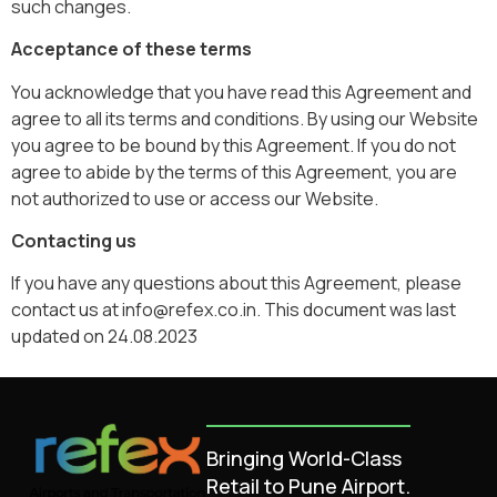
such changes.
Acceptance of these terms
You acknowledge that you have read this Agreement and
agree to all its terms and conditions. By using our Website
you agree to be bound by this Agreement. If you do not
agree to abide by the terms of this Agreement, you are
not authorized to use or access our Website.
Contacting us
If you have any questions about this Agreement, please
contact us at info@refex.co.in. This document was last
updated on 24.08.2023
Bringing World-Class
Retail to Pune Airport.