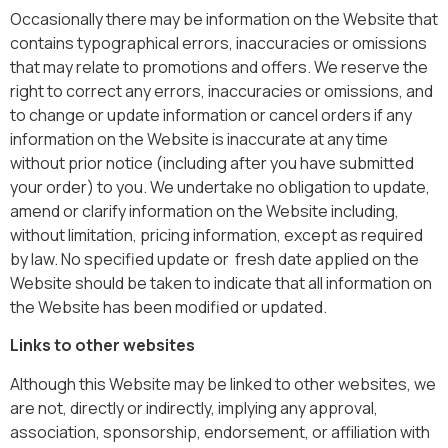
Occasionally there may be information on the Website that
contains typographical errors, inaccuracies or omissions
that may relate to promotions and offers. We reserve the
right to correct any errors, inaccuracies or omissions, and
to change or update information or cancel orders if any
information on the Website is inaccurate at any time
without prior notice (including after you have submitted
your order) to you. We undertake no obligation to update,
amend or clarify information on the Website including,
without limitation, pricing information, except as required
by law. No specified update or fresh date applied on the
Website should be taken to indicate that all information on
the Website has been modified or updated.
Links to other websites
Although this Website may be linked to other websites, we
are not, directly or indirectly, implying any approval,
association, sponsorship, endorsement, or affiliation with