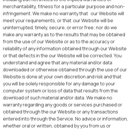
merchantability, fitness for a particular purpose and non-
infringement. We make no warranty that our Website will
meet your requirements, or that our Website will be
uninterrupted, timely, secure, or error free; nor do we
make any warranty as to the results that may be obtained
from the use of our Website or as to the accuracy or
reliability of any information obtained through our Website
or that defects in the our Website will be corrected. You
understand and agree that any material and/or data
downloaded or otherwise obtained through the use of our
Website is done at your own discretion and risk and that
you will be solely responsible for any damage to your
computer system or loss of data that results from the
download of such material and/or data. We make no
warranty regarding any goods or services purchased or
obtained through the our Website or any transactions
entered into through the Service. No advice or information,
whether oral or written, obtained by you from us or